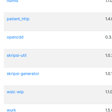
humid
1.1.
patient_http
1.4.
opencdd
0.3
skripsi-util
1.0
skripsi-generator
1.0.
wslc-wip
1.1.
wurk
1.5