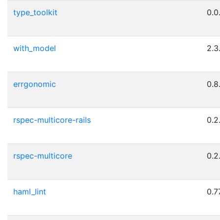
type_toolkit
0.0
with_model
2.3
errgonomic
0.8
rspec-multicore-rails
0.2
rspec-multicore
0.2
haml_lint
0.7