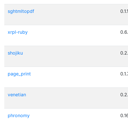
sghtmltopdf
0.1.
xrpl-ruby
0.6
shojiku
0.2
page_print
0.1.
venetian
0.2
phronomy
0.1