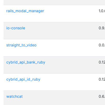
rails_modal_manager
1.0
io-console
0.9
straight_to_video
0.0
cybrid_api_bank_ruby
0.1
cybrid_api_id_ruby
0.1
watchcat
0.6.