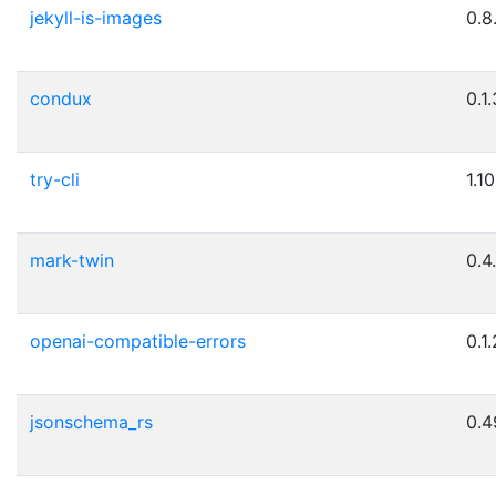
jekyll-is-images
0.8
condux
0.1.
try-cli
1.10
mark-twin
0.4
openai-compatible-errors
0.1.
jsonschema_rs
0.4