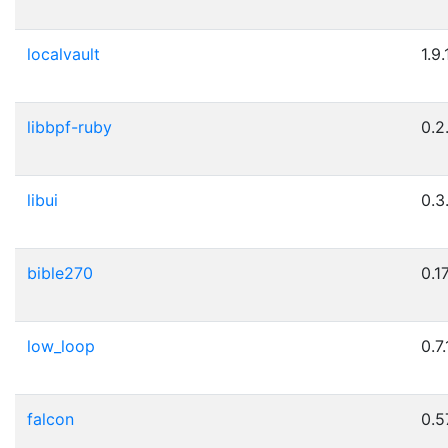
localvault
1.9.
libbpf-ruby
0.2
libui
0.3
bible270
0.1
low_loop
0.7.
falcon
0.5