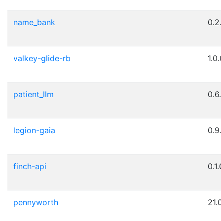
name_bank
0.2
valkey-glide-rb
1.0
patient_llm
0.6
legion-gaia
0.9
finch-api
0.1
pennyworth
21.