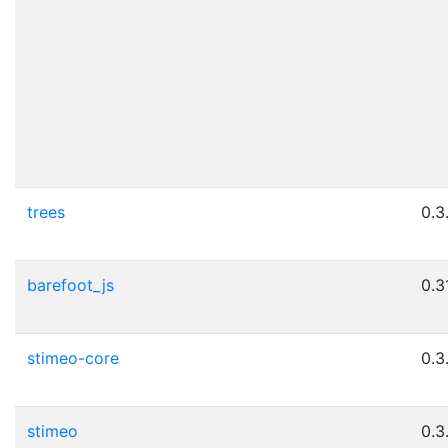
trees
0.3
barefoot_js
0.3
stimeo-core
0.3
stimeo
0.3