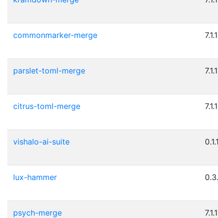
commonmarker-merge
7.1.1
parslet-toml-merge
7.1.1
citrus-toml-merge
7.1.1
vishalo-ai-suite
0.1.
lux-hammer
0.3
psych-merge
7.1.1