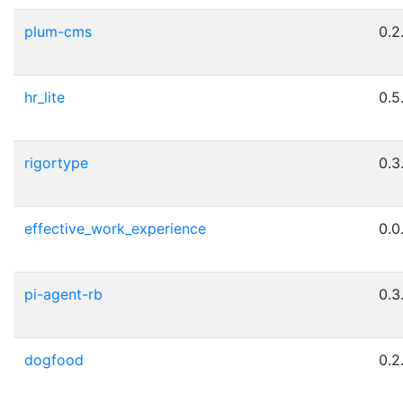
plum-cms
0.2
hr_lite
0.5
rigortype
0.3
effective_work_experience
0.0
pi-agent-rb
0.3
dogfood
0.2