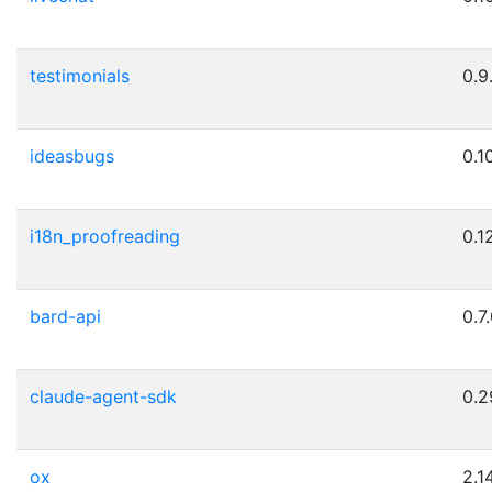
testimonials
0.9
ideasbugs
0.10
i18n_proofreading
0.12
bard-api
0.7
claude-agent-sdk
0.2
ox
2.1