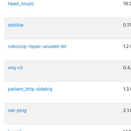
head_music
19.
doltlite
0.1
rubocop-rspec-unused-let
1.2
wiq-cli
0.4
patient_http-sidekiq
1.3
net-ping
2.1.