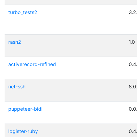
turbo_tests2
3.2
rasn2
1.0
activerecord-refined
0.4
net-ssh
8.0
puppeteer-bidi
0.0
logister-ruby
0.4