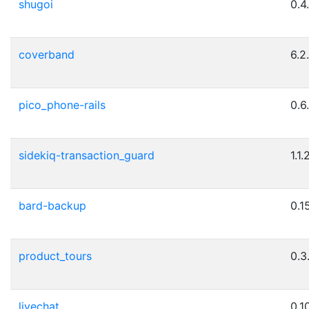
shugoi
0.4
coverband
6.2
pico_phone-rails
0.6
sidekiq-transaction_guard
1.1.
bard-backup
0.15
product_tours
0.3
livechat
0.10