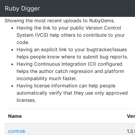
Ruby Digger
Ruby Digger
Showing the most recent uploads to RubyGems.
Having the link to your public Version Control
System (VCS) help others to contribute to your
code.
Having an explicit link to your bugtracker/issues
helps people know where to submit bug reports.
Having Continuous Integration (CI) configured
helps the author catch regression and platform
incompability much faster.
Having license information can help people
automatically verify that they use only approved
licenses.
Name
Ver
contrek
1.3