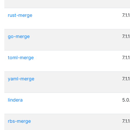
rust-merge
7.1.1
go-merge
7.1.1
toml-merge
7.1.1
yaml-merge
7.1.1
lindera
5.0
rbs-merge
7.1.1