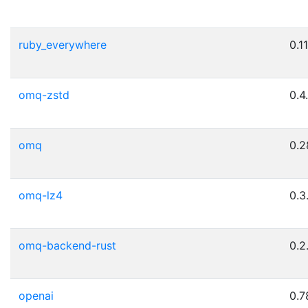
ruby_everywhere
0.11
omq-zstd
0.4
omq
0.2
omq-lz4
0.3
omq-backend-rust
0.2
openai
0.7