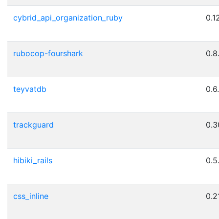
cybrid_api_organization_ruby
0.1
rubocop-fourshark
0.8
teyvatdb
0.6
trackguard
0.3
hibiki_rails
0.5
css_inline
0.21