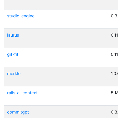
studio-engine
0.3
laurus
0.11
git-fit
0.11
merkle
1.0
rails-ai-context
5.1
commitgpt
0.3