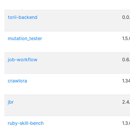
torii-backend
0.0
mutation_tester
1.5
job-workflow
0.6
crawlora
1.3
jbr
2.4
ruby-skill-bench
1.3