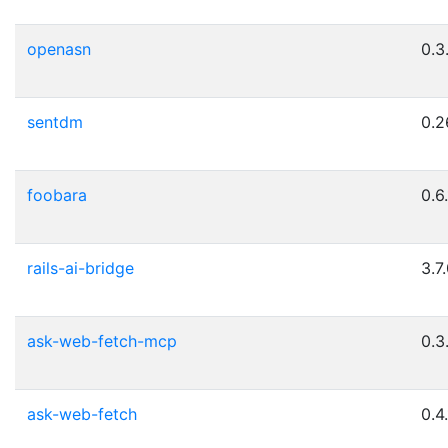
openasn
0.3
sentdm
0.2
foobara
0.6.
rails-ai-bridge
3.7
ask-web-fetch-mcp
0.3
ask-web-fetch
0.4.