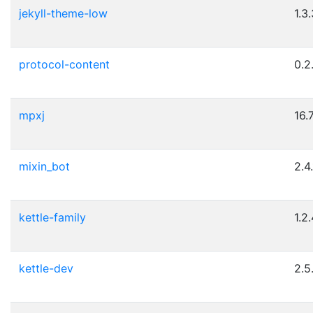
jekyll-theme-low
1.3
protocol-content
0.2
mpxj
16.
mixin_bot
2.4.
kettle-family
1.2
kettle-dev
2.5