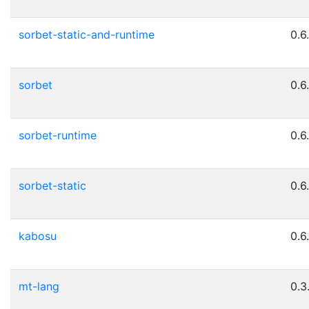
sorbet-static-and-runtime
0.6
sorbet
0.6
sorbet-runtime
0.6
sorbet-static
0.6
kabosu
0.6
mt-lang
0.3