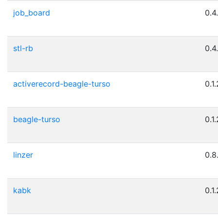
job_board
0.4
stl-rb
0.4
activerecord-beagle-turso
0.1.
beagle-turso
0.1.
linzer
0.8
kabk
0.1.