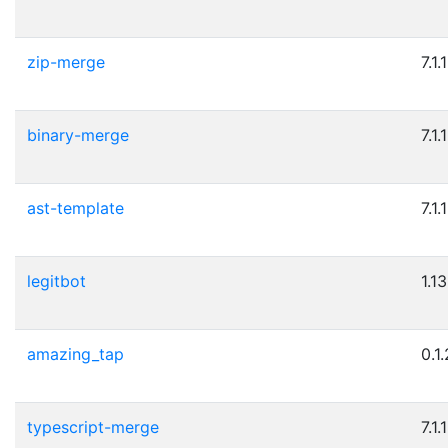
zip-merge
7.1.1
binary-merge
7.1.1
ast-template
7.1.1
legitbot
1.13
amazing_tap
0.1.
typescript-merge
7.1.1