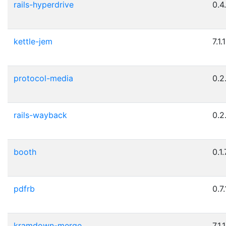
rails-hyperdrive
0.4
kettle-jem
7.1.1
protocol-media
0.2
rails-wayback
0.2
booth
0.1.
pdfrb
0.7.
kramdown-merge
7.1.1