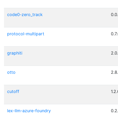
code0-zero_track
0.0
protocol-multipart
0.7
graphiti
2.0
otto
2.8
cutoff
1.2
lex-llm-azure-foundry
0.2