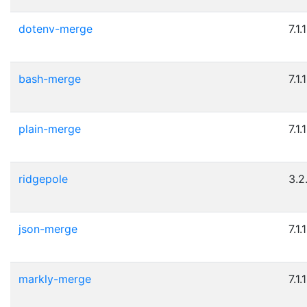
dotenv-merge
7.1.1
bash-merge
7.1.1
plain-merge
7.1.1
ridgepole
3.2
json-merge
7.1.1
markly-merge
7.1.1