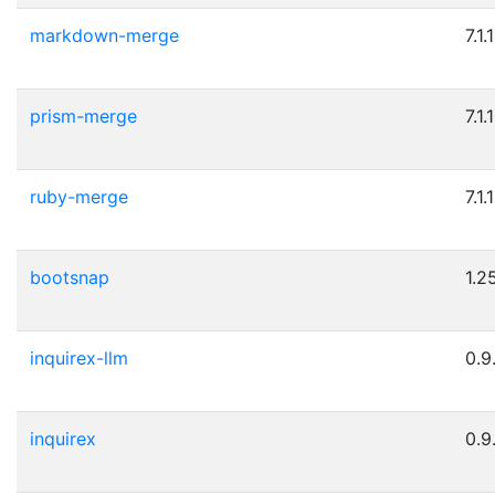
markdown-merge
7.1.1
prism-merge
7.1.1
ruby-merge
7.1.1
bootsnap
1.2
inquirex-llm
0.9
inquirex
0.9