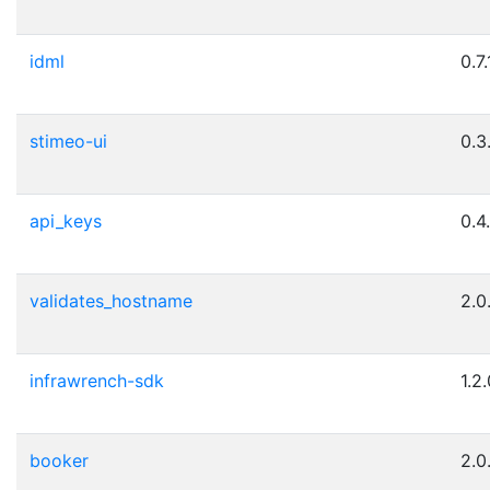
idml
0.7.
stimeo-ui
0.3
api_keys
0.4
validates_hostname
2.0
infrawrench-sdk
1.2
booker
2.0