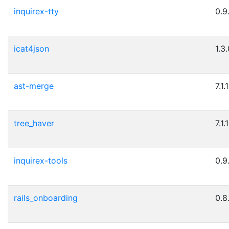
inquirex-tty
0.9
icat4json
1.3
ast-merge
7.1.1
tree_haver
7.1.1
inquirex-tools
0.9
rails_onboarding
0.8