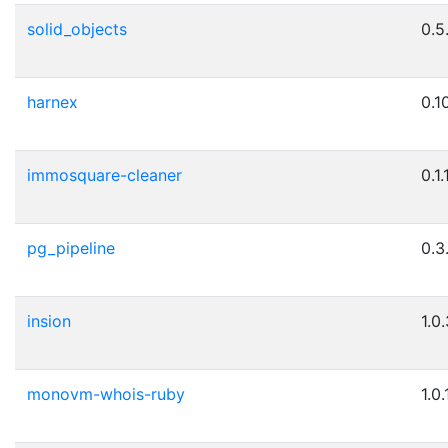
solid_objects
0.5
harnex
0.1
immosquare-cleaner
0.1.
pg_pipeline
0.3
insion
1.0
monovm-whois-ruby
1.0.